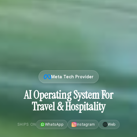
Meta Tech Provider
AI Operating System For
Travel & Hospitality
SHIPS ON
WhatsApp
Instagram
Web