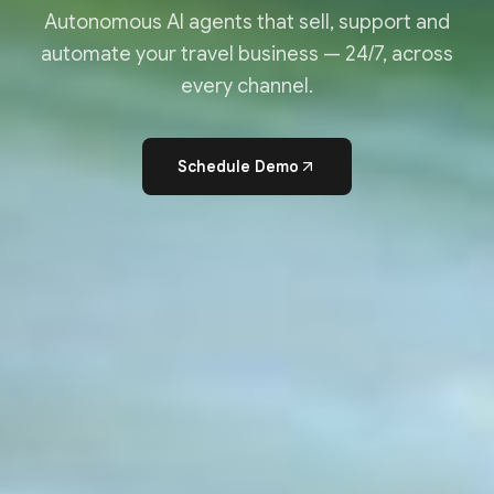
Autonomous AI agents that sell, support and
automate your travel business — 24/7, across
every channel.
Schedule Demo