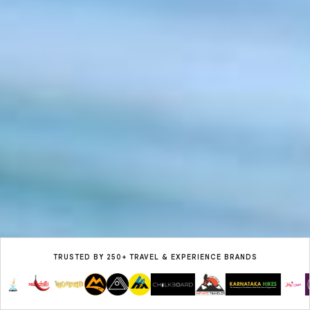
TRUSTED BY 250+ TRAVEL & EXPERIENCE BRANDS