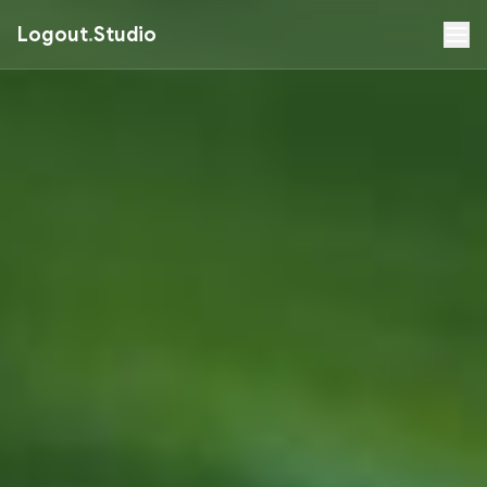
Logout
.
Studio